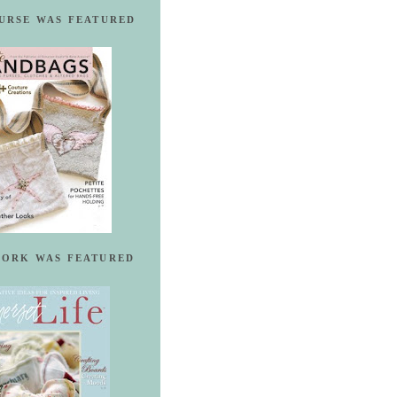
URSE WAS FEATURED
ORK WAS FEATURED