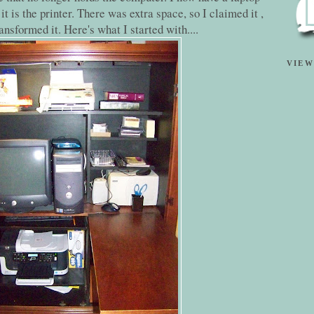
it is the printer. There was extra space, so I claimed it ,
ansformed it. Here's what I started with....
VIEW