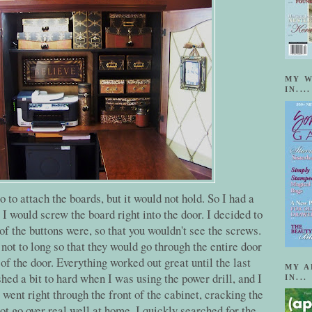
MY W
IN....
o to attach the boards, but it would not hold. So I had a
. I would screw the board right into the door. I decided to
of the buttons were, so that you wouldn't see the screws.
not to long so that they would go through the entire door
of the door. Everything worked out great until the last
MY A
hed a bit to hard when I was using the power drill, and I
IN...
went right through the front of the cabinet, cracking the
t go over real well at home. I quickly searched for the