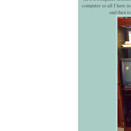
computer so all I have in 
and then tr