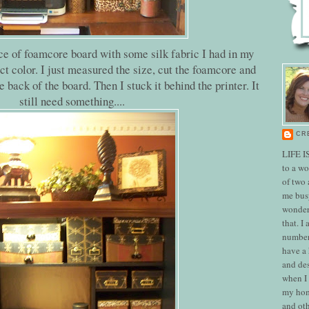
ece of foamcore board with some silk fabric I had in my
ect color. I just measured the size, cut the foamcore and
e back of the board. Then I stuck it behind the printer. It
still need something....
CR
LIFE I
to a w
of two
me bus
wonderf
that. I
number
have a
and des
when I 
my hom
and oth