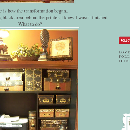
e is how the transformation began..
ig black area behind the printer. I knew I wasn't finished.
What to do?
LOVE
FOLL
JOIN 