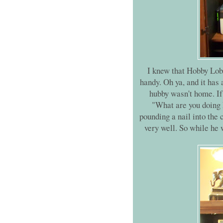
I knew that Hobby Lobb
handy. Oh ya, and it has
hubby wasn't home. I
"What are you doing 
pounding a nail into the 
very well. So while he 