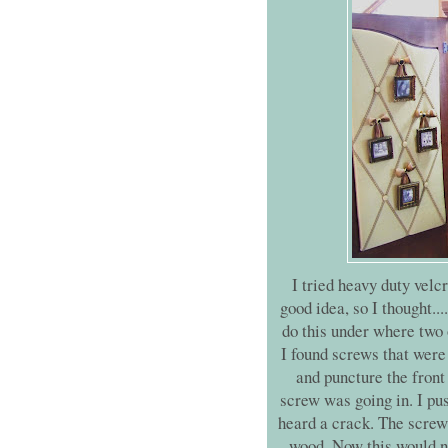
I tried heavy duty velcr
good idea, so I thought...
do this under where two 
I found screws that were 
and puncture the front 
screw was going in. I pus
heard a crack. The screw 
wood. Now this would no