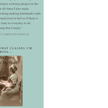
 project or house project in the
t all times.I also enjoy
ooking,making handmade cards
rnals.I never feel as if there is
 time in everyday to do
ing that I enjoy!
MY COMPLETE PROFILE
WHAT CLASSES I'M
RING...