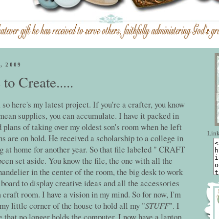
, 2009
o Create.....
, so here's my latest project. If you're a crafter, you know
 mean supplies, you can accumulate. I have it packed in
d plans of taking over my oldest son's room when he left
Link
ns are on hold. He received a scholarship to a college in
ng at home for another year. So that file labeled " CRAFT
 set aside. You know the file, the one with all the
handelier in the center of the room, the big desk to work
board to display creative ideas and all the accessories
m craft room. I have a vision in my mind. So for now, I'm
my little corner of the house to hold all my "
STUFF
". I
 that no longer holds the computer. I now have a laptop