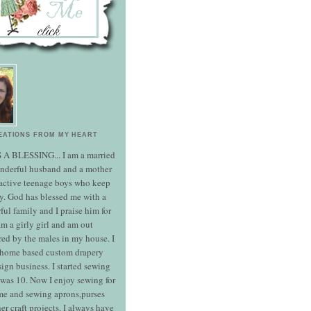
EATIONS FROM MY HEART
S A BLESSING... I am a married
onderful husband and a mother
 active teenage boys who keep
y. God has blessed me with a
ul family and I praise him for
 am a girly girl and am out
ed by the males in my house. I
 home based custom drapery
ign business. I started sewing
was 10. Now I enjoy sewing for
e and sewing aprons,purses
er craft projects. I always have