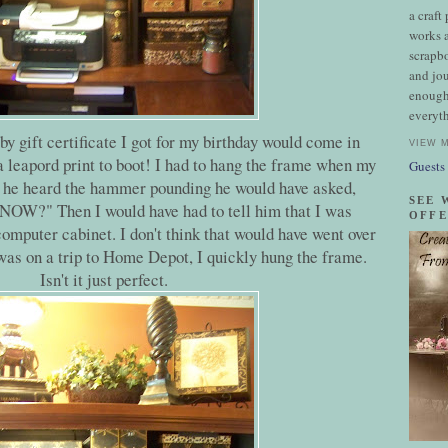
a craft
works a
scrapb
and jou
enough
everyth
y gift certificate I got for my birthday would come in
VIEW 
 a leapord print to boot! I had to hang the frame when my
Guests
f he heard the hammer pounding he would have asked,
SEE 
NOW?" Then I would have had to tell him that I was
OFFE
computer cabinet. I don't think that would have went over
was on a trip to Home Depot, I quickly hung the frame.
Isn't it just perfect.