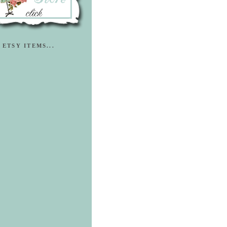
 ETSY ITEMS...