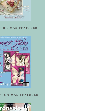
ORK WAS FEATURED
PRON WAS FEATURED