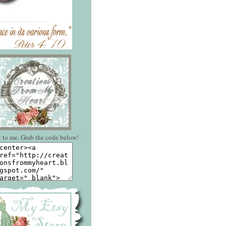
 to me. Grab the code below!