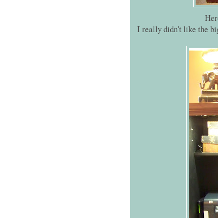
Her
I really didn't like the b