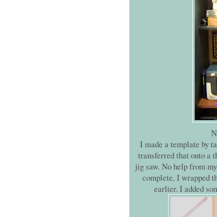
N
I made a template by ta
transferred that onto a 
jig saw. No help from my 
complete, I wrapped th
earlier. I added so