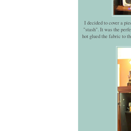
I decided to cover a pi
"stash". It was the perf
hot glued the fabric to th