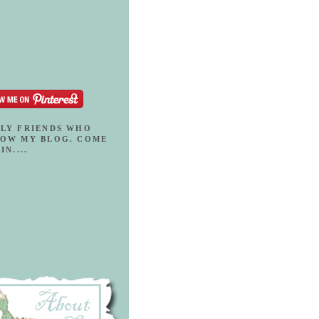
LY FRIENDS WHO
OW MY BLOG. COME
IN....