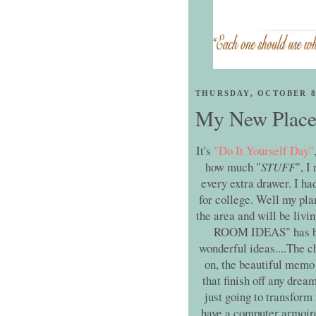
THURSDAY, OCTOBER 8
My New Place t
It's
"Do It Yourself Day"
how much "
STUFF
", I
every extra drawer. I ha
for college. Well my pla
the area and will be livi
ROOM IDEAS" has been
wonderful ideas....The c
on, the beautiful memo 
that finish off any drea
just going to transform 
have a computer armoire