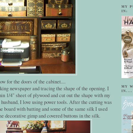
MY P
IN:
ow for the doors of the cabinet....
MY W
king newspaper and tracing the shape of the opening. I
IN....
thin 1/4" sheet of plywood and cut out the shape with my
husband, I love using power tools. After the cutting was
e board with batting and some of the same silk I used
me decorative gimp and covered buttons in the silk.